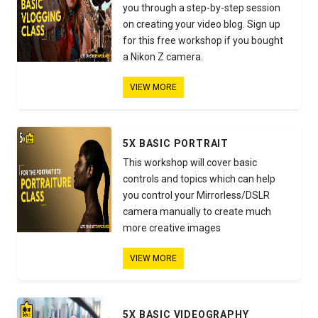
you through a step-by-step session
on creating your video blog. Sign up
for this free workshop if you bought
a Nikon Z camera.
VIEW MORE
5X BASIC PORTRAIT
This workshop will cover basic
controls and topics which can help
you control your Mirrorless/DSLR
camera manually to create much
more creative images
VIEW MORE
5X BASIC VIDEOGRAPHY