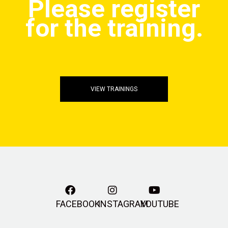
Please register
for the training.
VIEW TRAININGS
FACEBOOK
INSTAGRAM
YOUTUBE