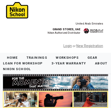
United Arab Emirates
GRAND STORES, UAE
Nikon Authorized Distributor
Login
New Registration
or
HOME
TRAININGS
WORKSHOPS
GEAR
LOAN FOR WORKSHOP
3-YEAR WARRANTY
ABOUT
NIKON SCHOOL