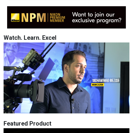
Watch. Learn. Excel
Featured Product