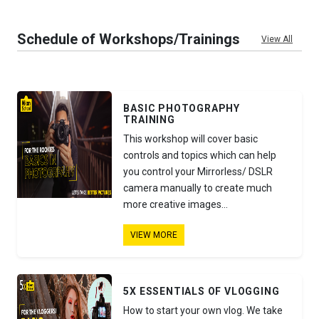
Schedule of Workshops/Trainings
View All
BASIC PHOTOGRAPHY
TRAINING
This workshop will cover basic
controls and topics which can help
you control your Mirrorless/ DSLR
camera manually to create much
more creative images...
VIEW MORE
5X ESSENTIALS OF VLOGGING
How to start your own vlog. We take