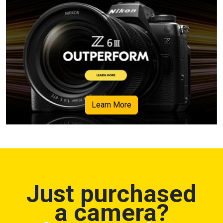
Learn More
Just purchased
a camera?