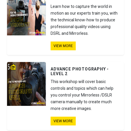
Learn how to capture the world in
motion as our experts train you, with
the technical know-how to produce
professional quality videos using
DSRL and Mirrorless.
VIEW MORE
ADVANCE PHOTOGRAPHY -
LEVEL 2
This workshop will cover basic
controls and topics which can help
you control your Mirrorless /DSLR
camera manually to create much
more creative images.
VIEW MORE