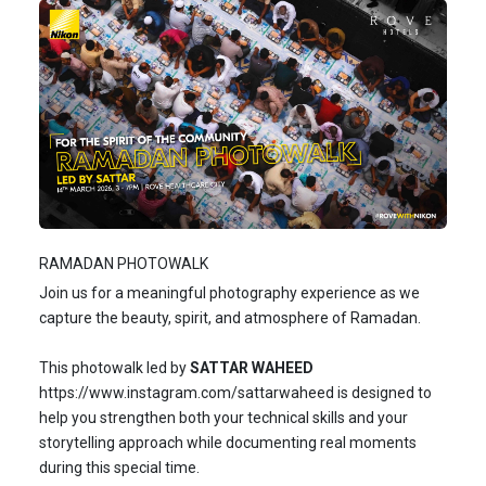
RAMADAN PHOTOWALK
Join us for a meaningful photography experience as we
capture the beauty, spirit, and atmosphere of Ramadan.
This photowalk led by
SATTAR WAHEED
https://www.instagram.com/sattarwaheed
is designed to
help you strengthen both your technical skills and your
storytelling approach while documenting real moments
during this special time.