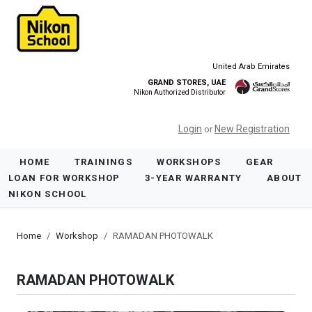
United Arab Emirates
GRAND STORES, UAE
Nikon Authorized Distributor
Login
New Registration
or
HOME
TRAININGS
WORKSHOPS
GEAR
LOAN FOR WORKSHOP
3-YEAR WARRANTY
ABOUT
NIKON SCHOOL
Home
Workshop
RAMADAN PHOTOWALK
RAMADAN PHOTOWALK