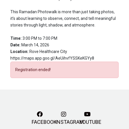
This Ramadan Photowalk is more than just taking photos,
it’s about learning to observe, connect, and tell meaningful
stories through light, shadow, and atmosphere.
Time:
3:00 PM to 7:00 PM
Date:
March 14, 2026
Location:
Rove Healthcare City
https://maps.app.goo.gl/AeUihvfYSSKeKGYy8
Registration ended!
FACEBOOK
INSTAGRAM
YOUTUBE