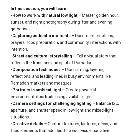
In this session, you will learn:
-How to work with natural low light
– Master golden hour,
sunset, and night photography during Iftar and evening
gatherings.
-Capturing authentic moments
– Document emotions,
prayers, food preparation, and community interactions with
intention.
-Street and cultural storytelling
– Tell a visual story that
reflects the traditions and spirit of Ramadan.
-Composition techniques
– Use framing, layering,
reflections, and leading lines in busy environments like
Ramadan markets and mosques.
-Portraits in ambient light
– Create powerful
environmental portraits using available light.
-Camera settings for challenging lighting
– Balance ISO,
aperture, and shutter speed in low-light and mixed-light
situations.
-Creative details
– Capture textures, lanterns, décor, and
food elements that add depth to your visual narrative.